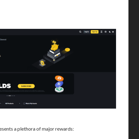
esents a plethora of major rewards: