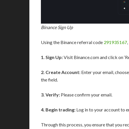
Binance Sign Up
Using the Binance referral code
291935167
,
1. Sign Up:
Visit Binance.com and click on ‘Re
2. Create Account:
Enter your email, choose
the field.
3. Verify:
Please confirm your email.
4. Begin trading:
Log in to your account to en
Through this process, you ensure that you rec