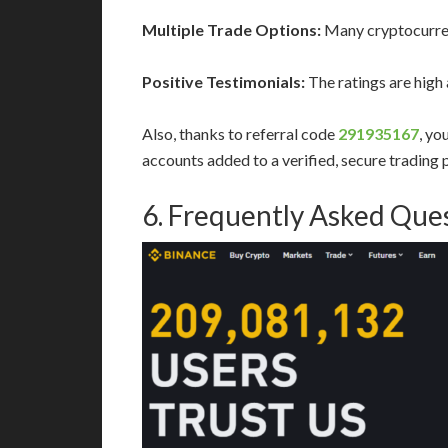
Multiple Trade Options:
Many cryptocurren
Positive Testimonials:
The ratings are high 
Also, thanks to referral code
291935167
, yo
accounts added to a verified, secure trading 
6. Frequently Asked Que