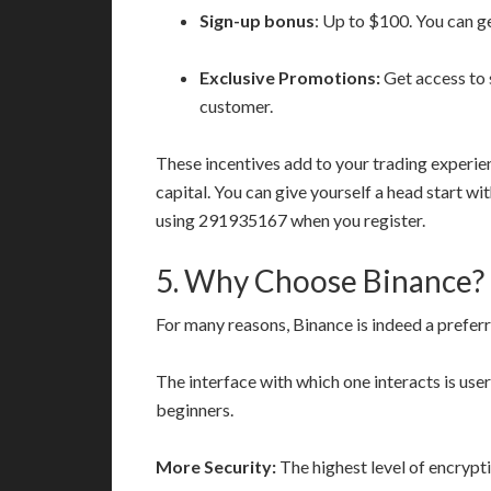
Sign-up bonus
: Up to $100. You can ge
Exclusive Promotions:
Get access to 
customer.
These incentives add to your trading experien
capital. You can give yourself a head start wi
using 291935167 when you register.
5. Why Choose Binance?
For many reasons, Binance is indeed a preferr
The interface with which one interacts is use
beginners.
More Security:
The highest level of encrypt