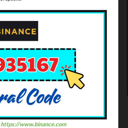
:
https://www.binance.com