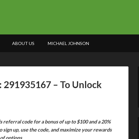
ABOUT US
MICHAEL JOHNSON
: 291935167 – To Unlock
referral code for a bonus of up to $100 and a 20%
o sign up, use the code, and maximize your rewards
 of options.