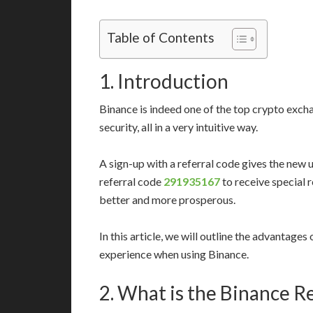
Table of Contents
1. Introduction
Binance is indeed one of the top crypto excha
security, all in a very intuitive way.
A sign-up with a referral code gives the new 
referral code
291935167
to receive special 
better and more prosperous.
In this article, we will outline the advantage
experience when using Binance.
2. What is the Binance R