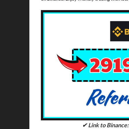
✔ Link to Binance