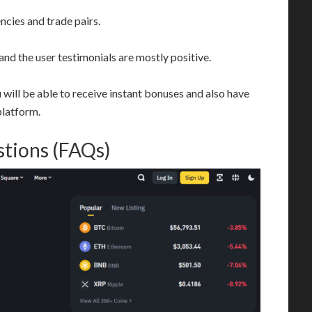
cies and trade pairs.
and the user testimonials are mostly positive.
u will be able to receive instant bonuses and also have
platform.
stions (FAQs)