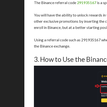
The Binance referral code
291935167
is a s
You will have the ability to unlock rewards in
other exclusive promotions by inserting the 
enroll in Binance, but at a better starting posi
Using a referral code such as 291935167 whe
the Binance exchange.
3. How to Use the Binanc