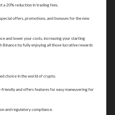
t a 20% reduction in trading fees.
special offers, promotions, and bonuses for the new
ce and lower your costs, increasing your starting
th Binance by fully enjoying all those lucrative rewards
ed choice in the world of crypto.
r-friendly and offers features for easy maneuvering for
ion and regulatory compliance.