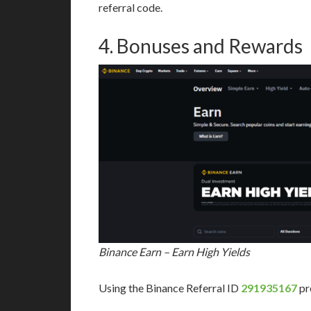
referral code.
4. Bonuses and Rewards
Binance Earn – Earn High Yields
Using the Binance Referral ID
291935167
pr