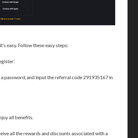
 it’s easy. Follow these easy steps:
gister’.
 a password, and input the referral code 291935167 in
joy all benefits.
eive all the rewards and discounts associated with a