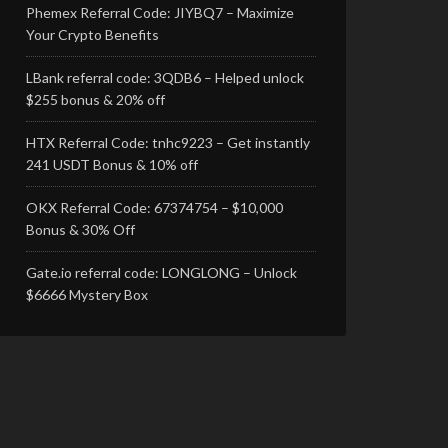
Phemex Referral Code: JIYBQ7 – Maximize
Your Crypto Benefits
LBank referral code: 3QDB6 – Helped unlock
$255 bonus & 20% off
HTX Referral Code: tnhc9223 – Get instantly
241 USDT Bonus & 10% off
OKX Referral Code: 67374754 – $10,000
Bonus & 30% Off
Gate.io referral code: LONGLONG – Unlock
$6666 Mystery Box