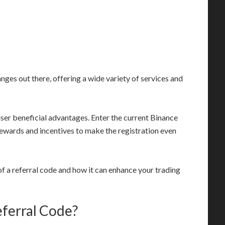
nges out there, offering a wide variety of services and
user beneficial advantages. Enter the current Binance
rewards and incentives to make the registration even
s of a referral code and how it can enhance your trading
eferral Code?