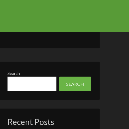
Search
SEARCH
Recent Posts