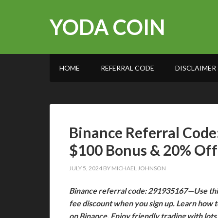
YODA COIN
HOME
REFERRAL CODE
DISCLAIMER
Binance Referral Code
$100 Bonus & 20% Off
JULY 5, 2024
BY
MICHAEL JOHNSON
Binance referral code: 291935167—Use this 
fee discount when you sign up. Learn how t
on Binance. Enjoy friendly trading with lots