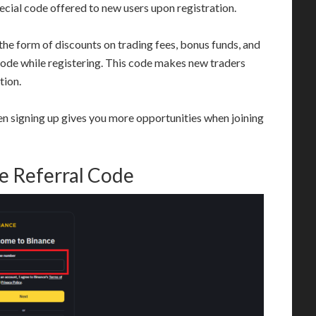
pecial code offered to new users upon registration.
 the form of discounts on trading fees, bonus funds, and
code while registering. This code makes new traders
tion.
n signing up gives you more opportunities when joining
e Referral Code