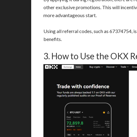
other exclusive promotions. This will incenti
more advantageous start.
Using all referral codes, such as 67374754, i
benefits.
3. How to Use the OKX R