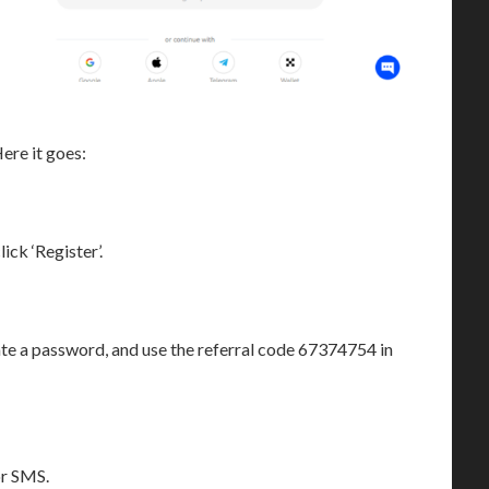
ere it goes:
ck ‘Register’.
te a password, and use the referral code 67374754 in
or SMS.