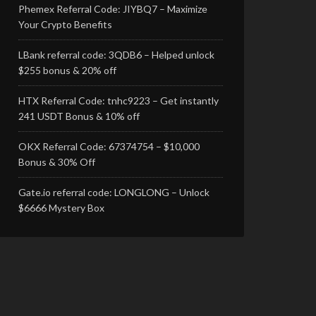
Phemex Referral Code: JIYBQ7 – Maximize
Your Crypto Benefits
LBank referral code: 3QDB6 – Helped unlock
$255 bonus & 20% off
HTX Referral Code: tnhc9223 – Get instantly
241 USDT Bonus & 10% off
OKX Referral Code: 67374754 – $10,000
Bonus & 30% Off
Gate.io referral code: LONGLONG – Unlock
$6666 Mystery Box