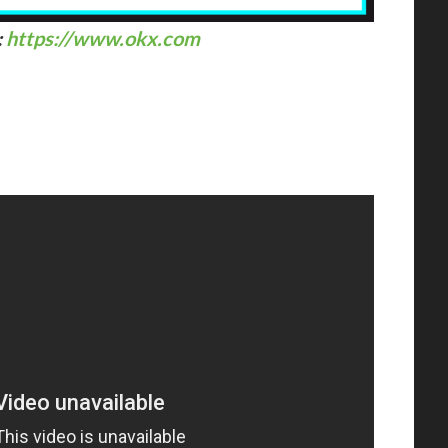
:
https://www.okx.com