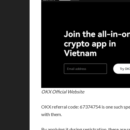
OKX Official Website
OKX referral code: 67374754 is one such spec
with them.
By applying it during registration, there are 