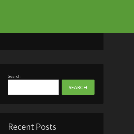
Search
SEARCH
Recent Posts