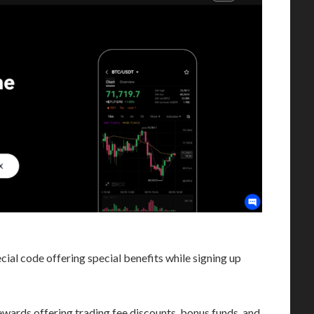
ial code offering special benefits while signing up
rewards offering trading fee discounts, bonus funds, and