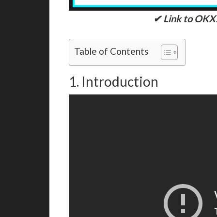
✔ Link to OKX
Table of Contents
1. Introduction