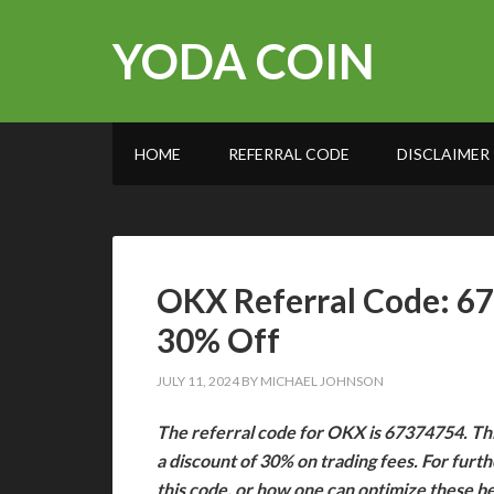
YODA COIN
HOME
REFERRAL CODE
DISCLAIMER
OKX Referral Code: 6
30% Off
JULY 11, 2024
BY
MICHAEL JOHNSON
The referral code for OKX is 67374754. Thi
a discount of 30% on trading fees. For furt
this code, or how one can optimize these b