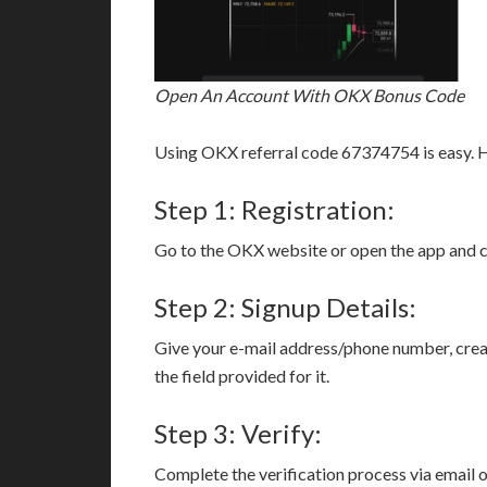
Open An Account With OKX Bonus Code
Using OKX referral code 67374754 is easy. H
Step 1: Registration:
Go to the OKX website or open the app and cli
Step 2: Signup Details:
Give your e-mail address/phone number, crea
the field provided for it.
Step 3: Verify:
Complete the verification process via email 