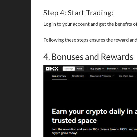
Step 4: Start Trading:
Log in to your account and get the benefits of
Following these steps ensures the reward and 
4. Bonuses and Rewards