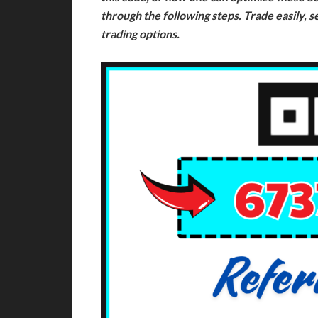
through the following steps. Trade easily, s
trading options.