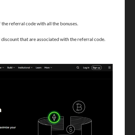
 the referral code with all the bonuses.
discount that are associated with the referral code.