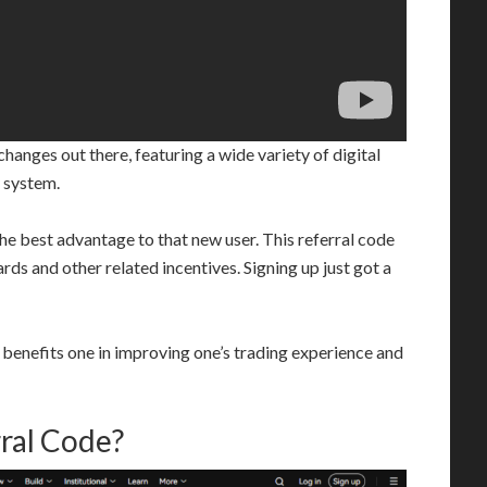
anges out there, featuring a wide variety of digital
y system.
 the best advantage to that new user. This referral code
s and other related incentives. Signing up just got a
 benefits one in improving one’s trading experience and
ral Code?