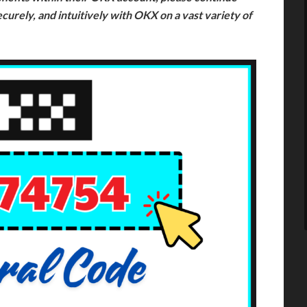
ecurely, and intuitively with OKX on a vast variety of