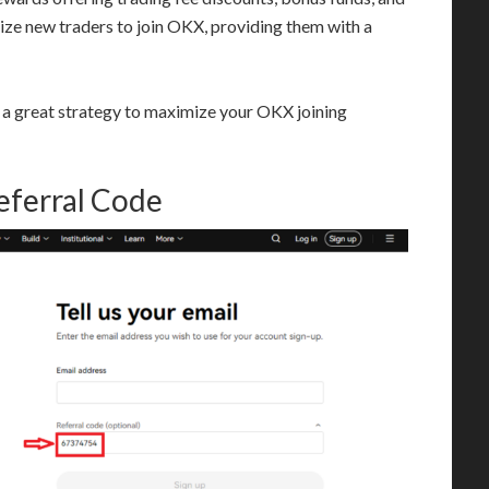
vize new traders to join OKX, providing them with a
s a great strategy to maximize your OKX joining
eferral Code