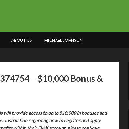
ABOUT US
MICHAEL JOHNSON
7374754 – $10,000 Bonus &
s will provide access to up to $10,000 in bonuses and
her instruction regarding how to register and apply
enefits within their OKX account, please continue