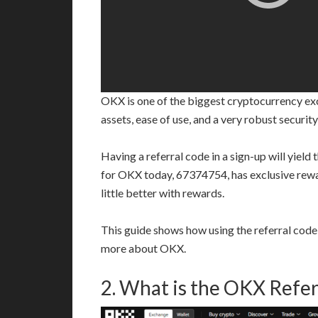
OKX is one of the biggest cryptocurrency exch
assets, ease of use, and a very robust securit
Having a referral code in a sign-up will yield
for OKX today, 67374754, has exclusive reward
little better with rewards.
This guide shows how using the referral code
more about OKX.
2. What is the OKX Refer